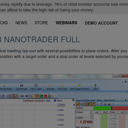
oney rapidly due to leverage. 76% of retail investor accounts lose mon
 afford to take the high risk of losing your money.
CKS
NEWS
STORE
WEBINARS
DEMO ACCOUNT
R NANOTRADER FULL
ical
trading lay-out
with several possibilities to place orders. After yo
position with a target order and a stop order at levels selected by yourse