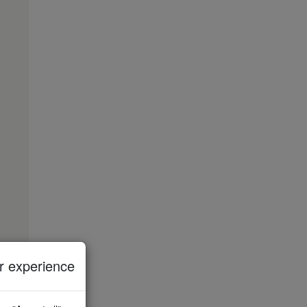
 experience