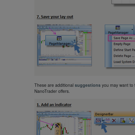
These are additional
suggestions
you may want to t
NanoTrader offers.