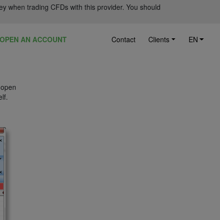
ey when trading CFDs with this provider. You should
OPEN AN ACCOUNT
Contact
Clients
EN
u open
lf.