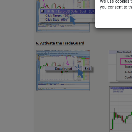
We use cookies to
you consent to th