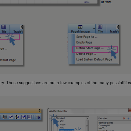
ry. These suggestions are but a few examples of the many possibilities