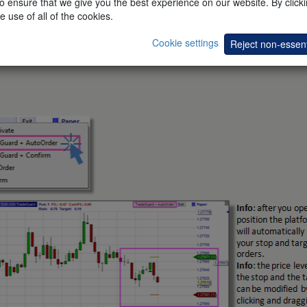
 ensure that we give you the best experience on our website. By clickin
e use of all of the cookies.
Cookie settings
Reject non-essent