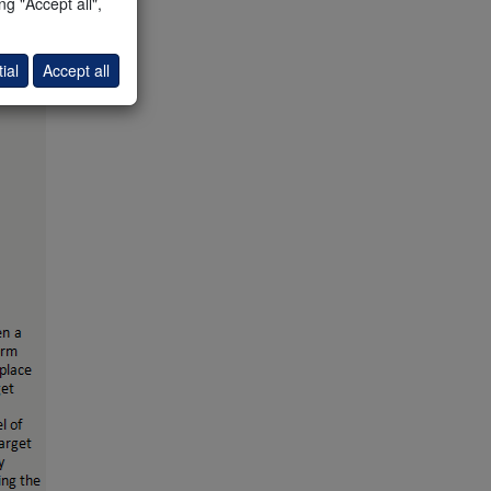
g "Accept all",
ial
Accept all