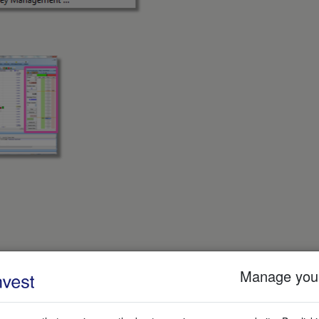
Manage your