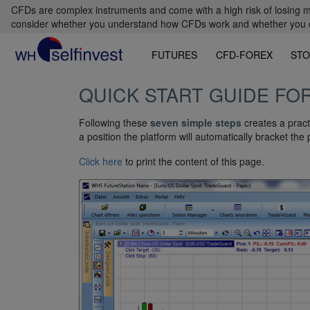
CFDs are complex instruments and come with a high risk of losing m
consider whether you understand how CFDs work and whether you can
FUTURES
CFD-FOREX
STO
QUICK START GUIDE FO
Following these
seven simple steps
creates a pract
a position the platform will automatically bracket the 
Click here
to print the content of this page.