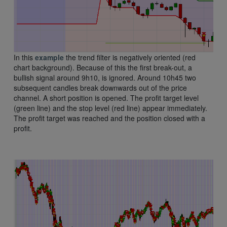
In this
example
the trend filter is negatively oriented (red
chart background). Because of this the first break-out, a
bullish signal around 9h10, is ignored. Around 10h45 two
subsequent candles break downwards out of the price
channel. A short position is opened. The profit target level
(green line) and the stop level (red line) appear immediately.
The profit target was reached and the position closed with a
profit.