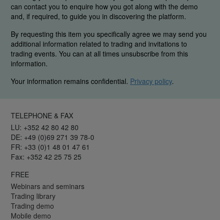
can contact you to enquire how you got along with the demo
and, if required, to guide you in discovering the platform.
By requesting this item you specifically agree we may send you
additional information related to trading and invitations to
trading events. You can at all times unsubscribe from this
information.
Your information remains confidential.
Privacy policy
.
TELEPHONE & FAX
LU: +352 42 80 42 80
DE: +49 (0)69 271 39 78-0
FR: +33 (0)1 48 01 47 61
Fax: +352 42 25 75 25
FREE
Webinars and seminars
Trading library
Trading demo
Mobile demo