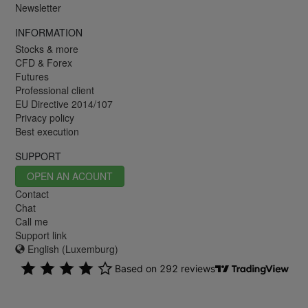
Newsletter
INFORMATION
Stocks & more
CFD & Forex
Futures
Professional client
EU Directive 2014/107
Privacy policy
Best execution
SUPPORT
OPEN AN ACOUNT
Contact
Chat
Call me
Support link
English (Luxemburg)