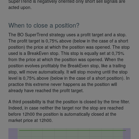
SuperTrend is negatively oriented only short sell signals are
acted upon.
When to close a position?
The BO SuperTrend strategy uses a profit target and a stop.
The profit target is 0,75% above (below in the case of a short
position) the price at which the position was opened. The stop
used is a BreakEven stop. This stop is equally set at 0,75%
from the price at which the position was opened. When the
position evolves profitably the BreakEven stop, like a trailing
stop, will move automatically. It will stop moving until the stop
level is 0,75% above (below in the case of a short position). In
practice this extreme never happens as the position will
already have reached the profit target.
A third possibility is that the position is closed by the time filter.
Indeed, in case neither the target nor the stop are reached
before 12h00 the position is automatically closed at the
market price at 12h00.