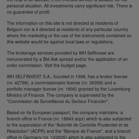
personal situation. All investments carry significant risk. There is
no guarantee of profit.
The information on this site is not directed at residents of
Belgium nor is it directed at residents of any particular country
where the marketing or the use of the instruments contained on
this website would be against local laws or regulations.
The brokerage services provided by WH SelfInvest are
remunerated by a Bid-Ask spread and/or the application of an
order commission. Visit the budget page.
WH SELFINVEST S.A., founded in 1998, has a broker license
(nr. 42798), a commissionaire license (nr. 36399) and a
portfolio manager license (nr. 1806) granted by the Luxemburg
Ministry of Finance. The company is supervised by the
"Commission de Surveillance du Secteur Financier".
Based on its European passport, the company maintains: a
branch office in France (nr. 18943 acpr) which is also subjected
to the supervision of the "Autorité de Contrôle Prudentiel et de
Résolution" (ACPR) and the "Banque de France", and a branch
office in Germany (nr. 122635) which is also subjected to the