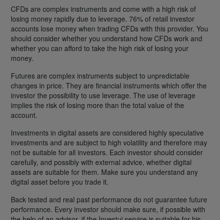
CFDs are complex instruments and come with a high risk of
losing money rapidly due to leverage. 76% of retail investor
accounts lose money when trading CFDs with this provider. You
should consider whether you understand how CFDs work and
whether you can afford to take the high risk of losing your
money.
Futures are complex instruments subject to unpredictable
changes in price. They are financial instruments which offer the
investor the possibility to use leverage. The use of leverage
implies the risk of losing more than the total value of the
account.
Investments in digital assets are considered highly speculative
investments and are subject to high volatility and therefore may
not be suitable for all investors. Each investor should consider
carefully, and possibly with external advice, whether digital
assets are suitable for them. Make sure you understand any
digital asset before you trade it.
Back tested and real past performance do not guarantee future
performance. Every investor should make sure, if possible with
the help of an advisor, if the Investui service is suitable for his