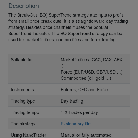
Description
The Break-Out (BO) SuperTrend strategy attempts to profit
from small price break-outs. It is a straightforward day trading
strategy. Besides price channels it uses the popular
SuperTrend indicator. The BO SuperTrend strategy can be
used for market indices, commodities and forex trading.
Suitable for
: Market indices (CAC, DAX, AEX
...)
: Forex (EUR/USD, GBP/USD …)
: Commodities (oil, gold …)
Instruments
: Futures, CFD and Forex
Trading type
: Day trading
Trading tempo
: 1-2 Trades per day
The strategy
:
Explanatory film
Using NanoTrader
: Manual or fully automated