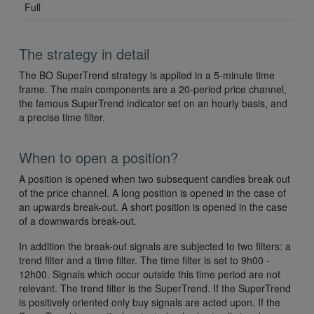
Full
The strategy in detail
The BO SuperTrend strategy is applied in a 5-minute time
frame. The main components are a 20-period price channel,
the famous SuperTrend indicator set on an hourly basis, and
a precise time filter.
When to open a position?
A position is opened when two subsequent candles break out
of the price channel. A long position is opened in the case of
an upwards break-out. A short position is opened in the case
of a downwards break-out.
In addition the break-out signals are subjected to two filters: a
trend filter and a time filter. The time filter is set to 9h00 -
12h00. Signals which occur outside this time period are not
relevant. The trend filter is the SuperTrend. If the SuperTrend
is positively oriented only buy signals are acted upon. If the