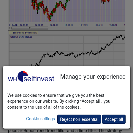
Manage your experience
This
example
shows the historical results of the BO
SuperTrend strategy applied to the French CAC 40 market
index.
We use cookies to ensure that we give you the best
experience on our website. By clicking "Accept all", you
consent to the use of all of the cookies.
Conclusion
Cookie settings
The Break-Out SuperTrend strategy is a strategy based on
Reject non-essential
Accept all
price break-outs. The break-outs are filtered with a the
popular SuperTrend trend filter and a time filter. The strategy