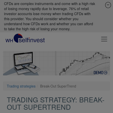
CFDs are complex instruments and come with a high risk
of losing money rapidly due to leverage. 76% of retail
investor accounts lose money when trading CFDs with
this provider. You should consider whether you
understand how CFDs work and whether you can afford
to take the high risk of losing your money.
Trading strategies
Break-Out SuperTrend
TRADING STRATEGY: BREAK-
OUT SUPERTREND