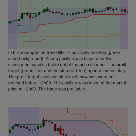
In this
example
the trend filter is positively oriented (green
chart background). A long position was taken after two
subsequent candles broke out of the price channel. The profit
target (green line) and the stop (red line) appear immediately.
The profit target level and stop level, however, were not
reached before 12h00. The position was closed at the market
price at 12h00. The trade was profitable.