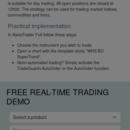
is suitable for day trading. All open positions are closed at
12h00. The strategy can be used for trading market indices,
commodities and forex.
Practical implementation
In NanoTrader Full follow these steps:
Choose the instrument you wish to trade.
Open a chart with the template study "WHS BO
SuperTrend".
Semi-automated trading? Simply activate the
TradeGuard+AutoOrder or the AutoOrder function.
FREE REAL-TIME TRADING
DEMO