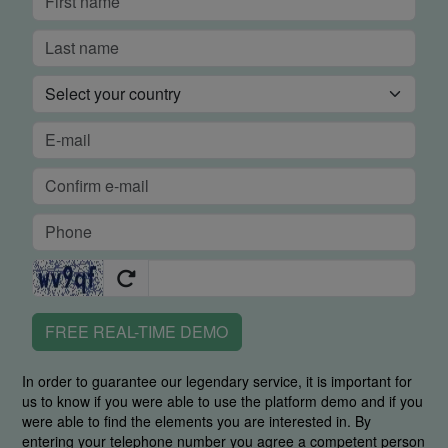
FREE REAL-TIME DEMO
In order to guarantee our legendary service, it is important for
us to know if you were able to use the platform demo and if you
were able to find the elements you are interested in. By
entering your telephone number you agree a competent person