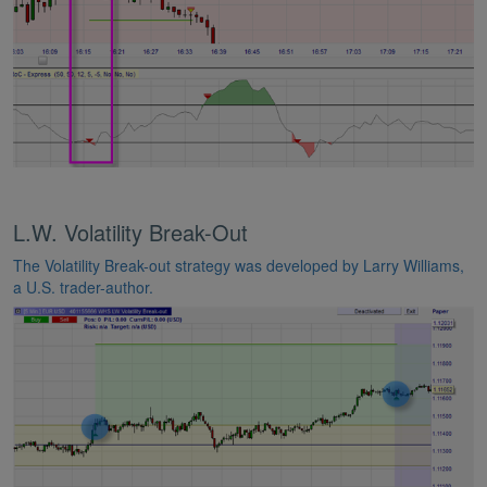
L.W. Volatility Break-Out
The Volatility Break-out strategy was developed by Larry Williams,
a U.S. trader-author.