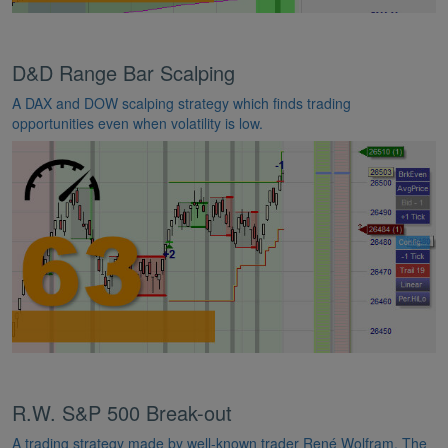
D&D Range Bar Scalping
A DAX and DOW scalping strategy which finds trading
opportunities even when volatility is low.
R.W. S&P 500 Break-out
A trading strategy made by well-known trader René Wolfram. The