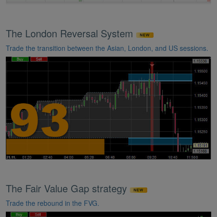
The London Reversal System
Trade the transition between the Asian, London, and US sessions.
The Fair Value Gap strategy
Trade the rebound in the FVG.