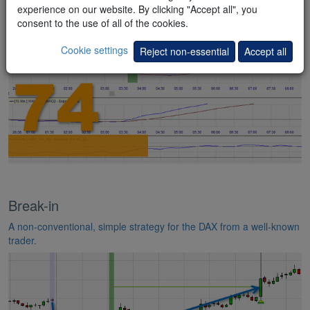
indicators.
experience on our website. By clicking "Accept all", you
consent to the use of all of the cookies.
Cookie settings
Reject non-essential
Accept all
Break-in
A non-conventional, simple strategy for the DAX from a well-known
trader.