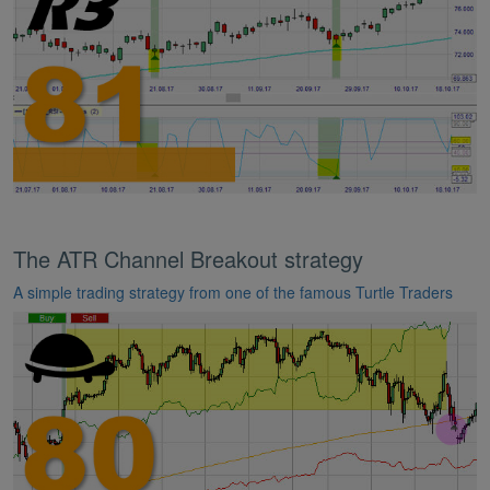
The ATR Channel Breakout strategy
A simple trading strategy from one of the famous Turtle Traders