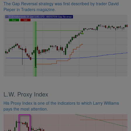
The Gap Reversal strategy was first described by trader David
Pieper in Traders magazine.
L.W. Proxy Index
His Proxy Index is one of the indicators to which Larry Williams
pays the most attention.