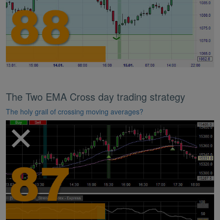
The Two EMA Cross day trading strategy
The holy grail of crossing moving averages?