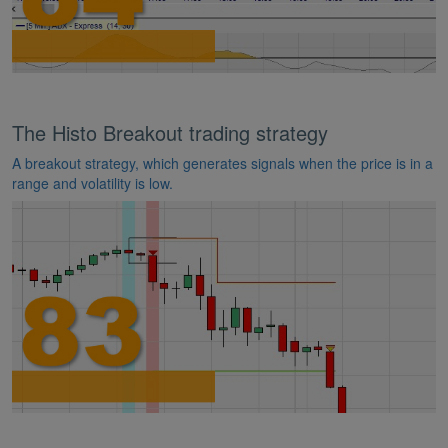
The Histo Breakout trading strategy
A breakout strategy, which generates signals when the price is in a
range and volatility is low.