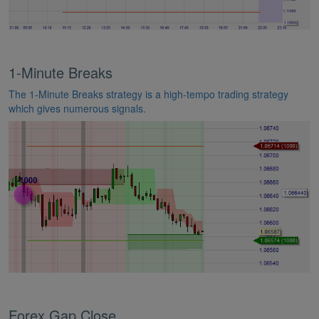
1-Minute Breaks
The 1-Minute Breaks strategy is a high-tempo trading strategy
which gives numerous signals.
Forex Gap Close