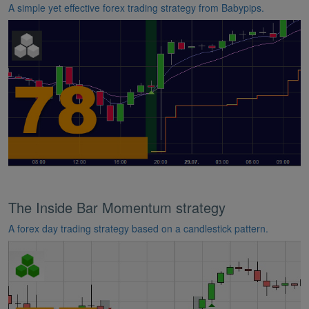
A simple yet effective forex trading strategy from Babypips.
The Inside Bar Momentum strategy
A forex day trading strategy based on a candlestick pattern.