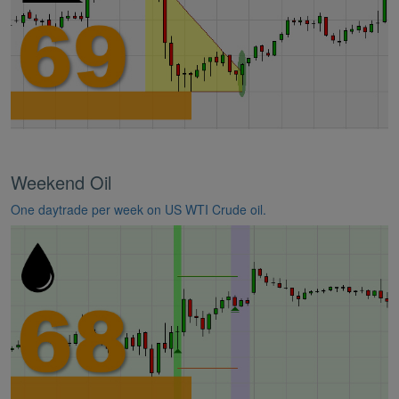
Weekend Oil
One daytrade per week on US WTI Crude oil.