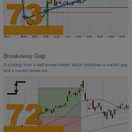
Breakaway Gap
A strategy from a well-known trader, which combines a market gap
and a market break-out.