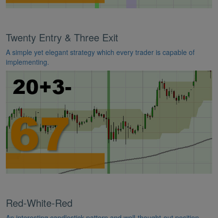
Twenty Entry & Three Exit
A simple yet elegant strategy which every trader is capable of
implementing.
Red-White-Red
An interesting candlestick pattern and well-thought-out position