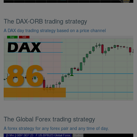
The DAX-ORB trading strategy
A DAX day trading strategy based on a price channel
The Global Forex trading strategy
A forex strategy for any forex pair and any time of day.