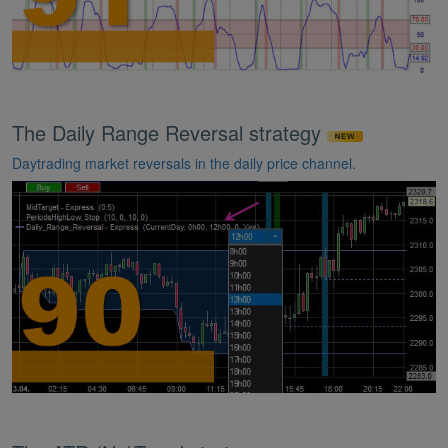
The Daily Range Reversal strategy
Daytrading market reversals in the daily price channel.