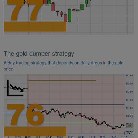
The gold dumper strategy
A day trading strategy that depends on daily drops in the gold
price.