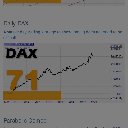
Daily DAX
A simple day trading strategy to show trading does not need to be
difficult.
Parabolic Combo