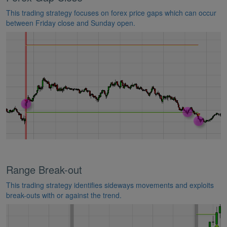
This trading strategy focuses on forex price gaps which can occur
between Friday close and Sunday open.
Range Break-out
This trading strategy identifies sideways movements and exploits
break-outs with or against the trend.