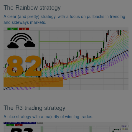
The Rainbow strategy
A clear (and pretty) strategy, with a focus on pullbacks in trending
and sideways markets.
The R3 trading strategy
A nice strategy with a majority of winning trades.