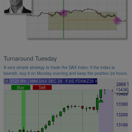
Turnaround Tuesday
A very simple strategy to trade the DAX index: if the index is
bearish, buy it on Monday evening and keep the position 24 hours.