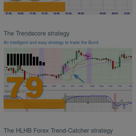
The Trendscore strategy
An intelligent and easy strategy to trade the Bund
The HLHB Forex Trend-Catcher strategy