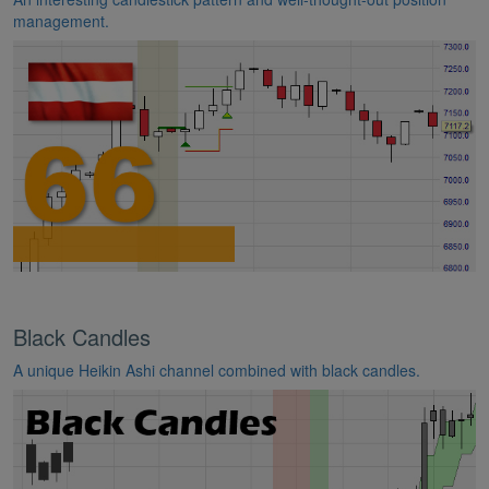
management.
Black Candles
A unique Heikin Ashi channel combined with black candles.