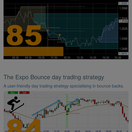
The Expo Bounce day trading strategy
A user-friendly day trading strategy specialising in bounce backs.