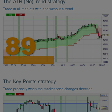
The ATR (No)Trend strategy
Trade in all markets with and without a trend.
The Key Points strategy
Trade precisely when the market price changes direction