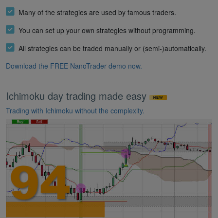
Many of the strategies are used by famous traders.
You can set up your own strategies without programming.
All strategies can be traded manually or (semi-)automatically.
Download the FREE NanoTrader demo now.
Ichimoku day trading made easy
Trading with Ichimoku without the complexity.