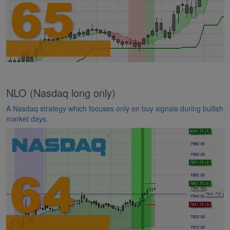
NLO (Nasdaq long only)
A Nasdaq strategy which focuses only on buy signals during bullish
market days.