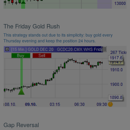
The Friday Gold Rush
This strategy stands out due to its simplicity: buy gold every
Thursday evening and keep the position 24 hours.
Gap Reversal