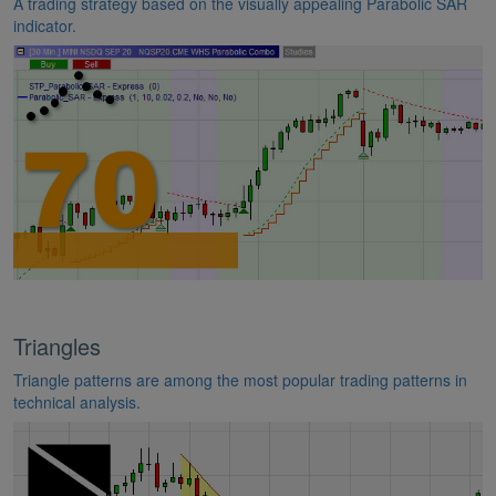
A trading strategy based on the visually appealing Parabolic SAR
indicator.
Triangles
Triangle patterns are among the most popular trading patterns in
technical analysis.