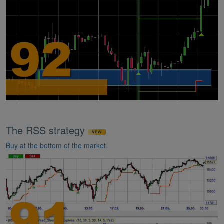
The RSS strategy
Buy at the bottom of the market.