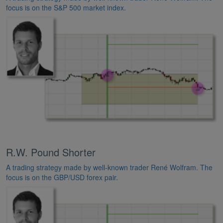
focus is on the S&P 500 market index.
R.W. Pound Shorter
A trading strategy made by well-known trader René Wolfram. The
focus is on the GBP/USD forex pair.