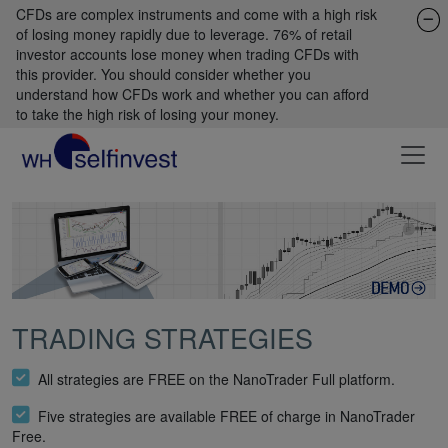
CFDs are complex instruments and come with a high risk
of losing money rapidly due to leverage. 76% of retail
investor accounts lose money when trading CFDs with
this provider. You should consider whether you
understand how CFDs work and whether you can afford
to take the high risk of losing your money.
TRADING STRATEGIES
All strategies are FREE on the NanoTrader Full platform.
Five strategies are available FREE of charge in NanoTrader
Free.