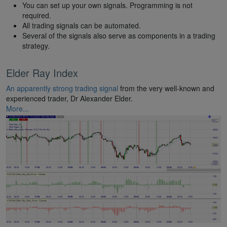
You can set up your own signals. Programming is not
required.
All trading signals can be automated.
Several of the signals also serve as components in a trading
strategy.
Elder Ray Index
An apparently strong trading signal
from the very well-known and
experienced trader, Dr Alexander Elder.
More...