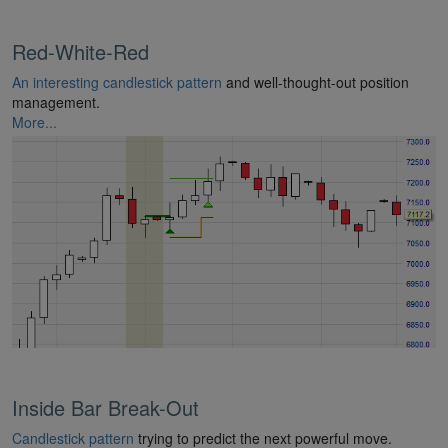
Red-White-Red
An interesting candlestick pattern
and well-thought-out position
management.
More...
Inside Bar Break-Out
Candlestick pattern
trying to predict the next powerful move.