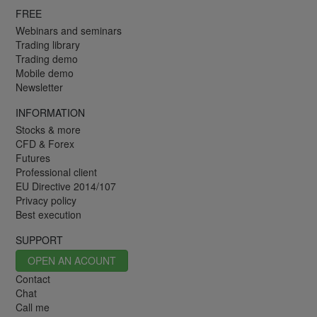
FREE
Webinars and seminars
Trading library
Trading demo
Mobile demo
Newsletter
INFORMATION
Stocks & more
CFD & Forex
Futures
Professional client
EU Directive 2014/107
Privacy policy
Best execution
SUPPORT
OPEN AN ACOUNT
Contact
Chat
Call me