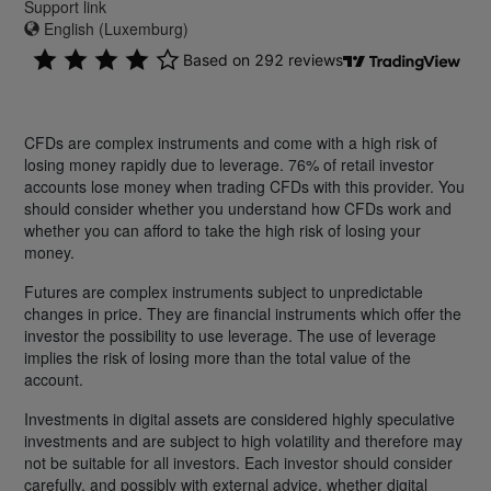
Support link
English (Luxemburg)
CFDs are complex instruments and come with a high risk of
losing money rapidly due to leverage. 76% of retail investor
accounts lose money when trading CFDs with this provider. You
should consider whether you understand how CFDs work and
whether you can afford to take the high risk of losing your
money.
Futures are complex instruments subject to unpredictable
changes in price. They are financial instruments which offer the
investor the possibility to use leverage. The use of leverage
implies the risk of losing more than the total value of the
account.
Investments in digital assets are considered highly speculative
investments and are subject to high volatility and therefore may
not be suitable for all investors. Each investor should consider
carefully, and possibly with external advice, whether digital