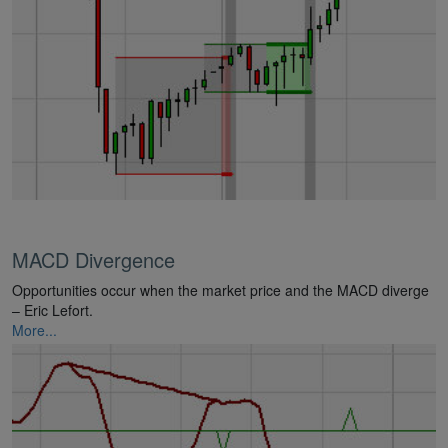
MACD Divergence
Opportunities occur when the market price and the MACD diverge
– Eric Lefort.
More...