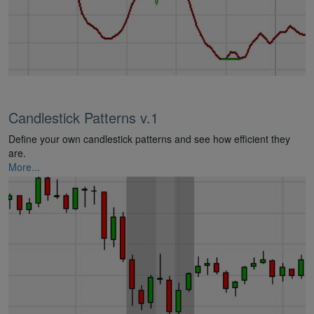
Candlestick Patterns v.1
Define your own candlestick patterns and see how efficient they
are.
More...