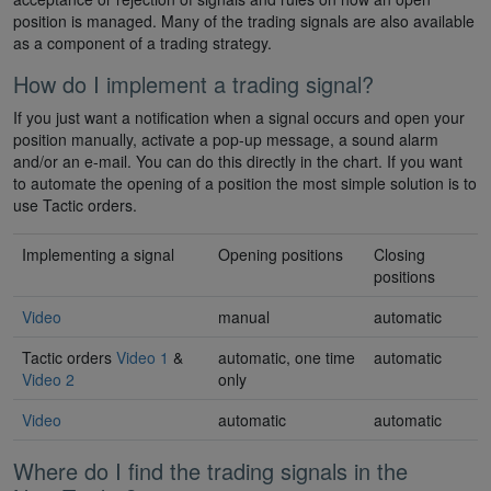
position is managed. Many of the trading signals are also available
as a component of a trading strategy.
How do I implement a trading signal?
If you just want a notification when a signal occurs and open your
position manually, activate a pop-up message, a sound alarm
and/or an e-mail. You can do this directly in the chart. If you want
to automate the opening of a position the most simple solution is to
use Tactic orders.
Implementing a signal
Opening positions
Closing
positions
Video
manual
automatic
Tactic orders
Video 1
&
automatic, one time
automatic
Video 2
only
Video
automatic
automatic
Where do I find the trading signals in the