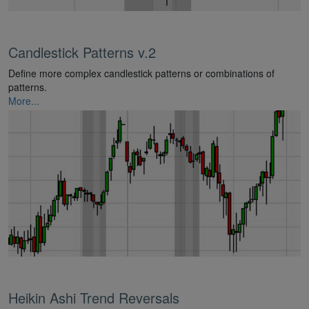
Candlestick Patterns v.2
Define more complex candlestick patterns or combinations of
patterns.
More...
Heikin Ashi Trend Reversals