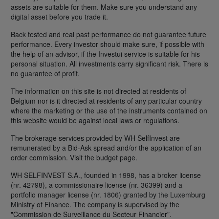
assets are suitable for them. Make sure you understand any
digital asset before you trade it.
Back tested and real past performance do not guarantee future
performance. Every investor should make sure, if possible with
the help of an advisor, if the Investui service is suitable for his
personal situation. All investments carry significant risk. There is
no guarantee of profit.
The information on this site is not directed at residents of
Belgium nor is it directed at residents of any particular country
where the marketing or the use of the instruments contained on
this website would be against local laws or regulations.
The brokerage services provided by WH SelfInvest are
remunerated by a Bid-Ask spread and/or the application of an
order commission. Visit the budget page.
WH SELFINVEST S.A., founded in 1998, has a broker license
(nr. 42798), a commissionaire license (nr. 36399) and a
portfolio manager license (nr. 1806) granted by the Luxemburg
Ministry of Finance. The company is supervised by the
"Commission de Surveillance du Secteur Financier".