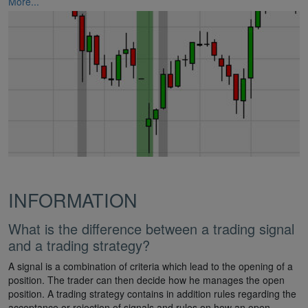
More...
INFORMATION
What is the difference between a trading signal
and a trading strategy?
A signal is a combination of criteria which lead to the opening of a
position. The trader can then decide how he manages the open
position. A trading strategy contains in addition rules regarding the
acceptance or rejection of signals and rules on how an open