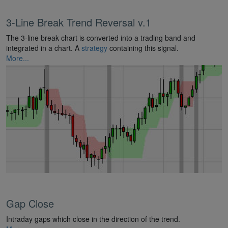
3-Line Break Trend Reversal v.1
The 3-line break chart is converted into a trading band and
integrated in a chart. A
strategy
containing this signal.
More...
Gap Close
Intraday gaps which close in the direction of the trend.