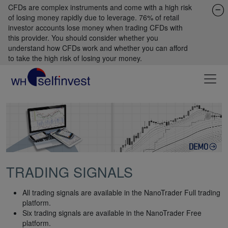
CFDs are complex instruments and come with a high risk
of losing money rapidly due to leverage. 76% of retail
investor accounts lose money when trading CFDs with
this provider. You should consider whether you
understand how CFDs work and whether you can afford
to take the high risk of losing your money.
TRADING SIGNALS
All trading signals are available in the NanoTrader Full trading
platform.
Six trading signals are available in the NanoTrader Free
platform.