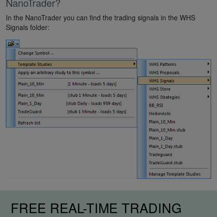
NanoTrader?
In the NanoTrader you can find the trading signals in the WHS
Signals folder:
FREE REAL-TIME TRADING