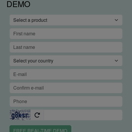
DEMO
FREE REAL-TIME DEMO