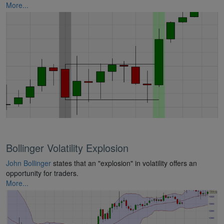
More...
Bollinger Volatility Explosion
John Bollinger
states that an "explosion" in volatility offers an
opportunity for traders.
More...