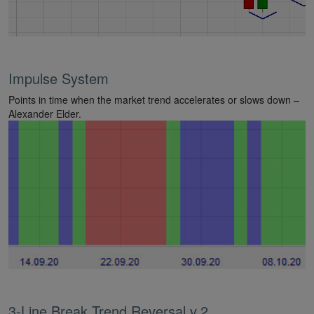
Impulse System
Points in time when the market trend accelerates or slows down –
Alexander Elder.
3-Line Break Trend Reversal v.2