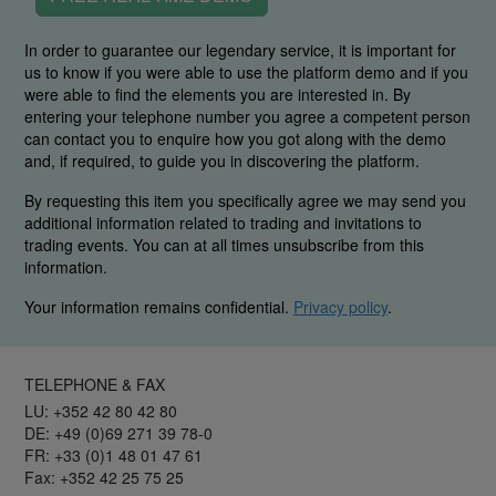
In order to guarantee our legendary service, it is important for
us to know if you were able to use the platform demo and if you
were able to find the elements you are interested in. By
entering your telephone number you agree a competent person
can contact you to enquire how you got along with the demo
and, if required, to guide you in discovering the platform.
By requesting this item you specifically agree we may send you
additional information related to trading and invitations to
trading events. You can at all times unsubscribe from this
information.
Your information remains confidential.
Privacy policy
.
TELEPHONE & FAX
LU: +352 42 80 42 80
DE: +49 (0)69 271 39 78-0
FR: +33 (0)1 48 01 47 61
Fax: +352 42 25 75 25