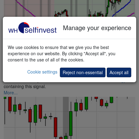
Manage your experience
We use cookies to ensure that we give you the best
experience on our website. By clicking "Accept all", you
consent to the use of all of the cookies.
Hammer Blast
Cookie settings
Reject non-essential
Accept all
Instruments ready for a rebound – Stefan Salomon. A
strategy
containing this signal.
More...