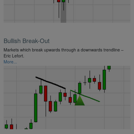
Bullish Break-Out
Markets which break upwards through a downwards trendline –
Eric Lefort.
More...