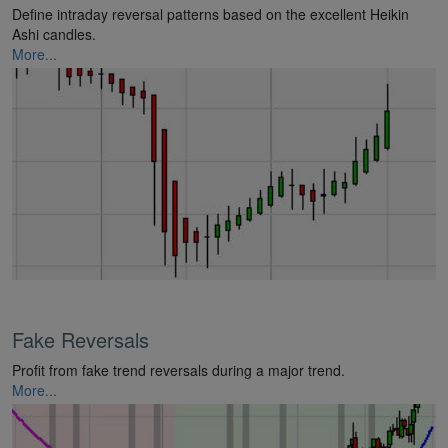
Define intraday reversal patterns based on the excellent Heikin
Ashi candles.
More...
Fake Reversals
Profit from fake trend reversals during a major trend.
More...