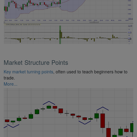
Market Structure Points
Key market turning points
, often used to teach beginners how to
trade.
More...