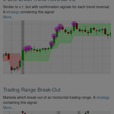
Similar to v.1, but with confirmation signals for each trend reversal.
A
strategy
containing this signal
More...
Trading Range Break-Out
Markets which break out of an horizontal trading range. A
strategy
containing this signal.
More...